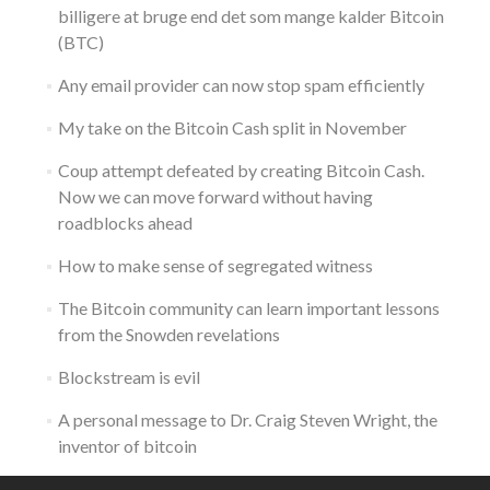
billigere at bruge end det som mange kalder Bitcoin
(BTC)
Any email provider can now stop spam efficiently
My take on the Bitcoin Cash split in November
Coup attempt defeated by creating Bitcoin Cash.
Now we can move forward without having
roadblocks ahead
How to make sense of segregated witness
The Bitcoin community can learn important lessons
from the Snowden revelations
Blockstream is evil
A personal message to Dr. Craig Steven Wright, the
inventor of bitcoin