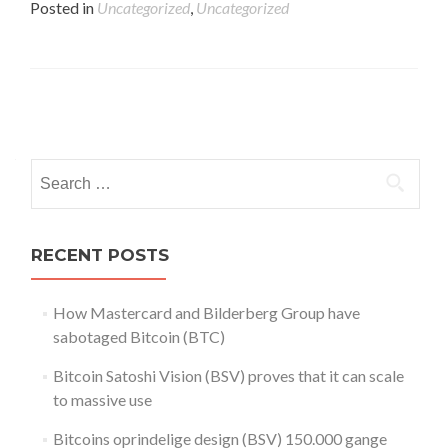
Posted in
Uncategorized
,
Uncategorized
Posts
navigation
Search
for:
RECENT POSTS
How Mastercard and Bilderberg Group have
sabotaged Bitcoin (BTC)
Bitcoin Satoshi Vision (BSV) proves that it can scale
to massive use
Bitcoins oprindelige design (BSV) 150.000 gange