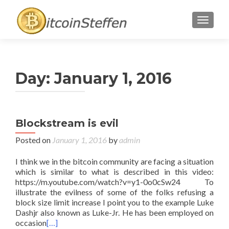
TOGGL
Day:
January 1, 2016
Blockstream is evil
Posted on
January 1, 2016
by
admin
I think we in the bitcoin community are facing a situation
which is similar to what is described in this video:
https://m.youtube.com/watch?v=y1-0o0cSw24 To
illustrate the evilness of some of the folks refusing a
block size limit increase I point you to the example Luke
Dashjr also known as Luke-Jr. He has been employed on
occasion
[…]