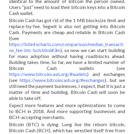
identical to the amount of Bitcoin the person owned.
Users “just” need to load their bitcoin keys into a Bitcoin
Cash wallet.
Bitcoin Cash has got rid of the 1 MB blocksize limit and
replace-by-fee. Segwit is also not getting into Bitcoin
Cash. Payments are cheap and reliable in Bitcoin Cash
((see
https://bitinfocharts.com/comparison/median_transacti
on_fee-btc-bch.html#3m
), so now we can start building
for mass adoption without having roadblocks ahead.
Building takes time. So far, we have a limited number of
Bitcoin Cash wallets (see
https://www.bitcoincash.org/#wallets
) and exchanges
(see
https://www.bitcoincash.org/#exchanges
), but we
still need the payment businesses. I expect, that it is just a
matter of time and building. Bitcoin Cash will soon be
able to take off.
Expect more features and more optimizations to come
to BCH in 2018. And more supporting businesses and
BCH-accepting merchants.
Bitcoin (BTC) is dying. Long live the reborn bitcoin,
Bitcoin Cash (BCH), which has wrestled itself free from