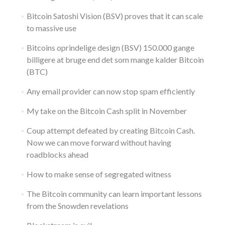
Bitcoin Satoshi Vision (BSV) proves that it can scale
to massive use
Bitcoins oprindelige design (BSV) 150.000 gange
billigere at bruge end det som mange kalder Bitcoin
(BTC)
Any email provider can now stop spam efficiently
My take on the Bitcoin Cash split in November
Coup attempt defeated by creating Bitcoin Cash.
Now we can move forward without having
roadblocks ahead
How to make sense of segregated witness
The Bitcoin community can learn important lessons
from the Snowden revelations