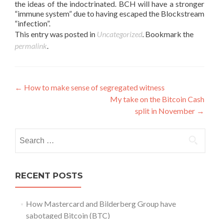
the ideas of the indoctrinated. BCH will have a stronger
“immune system” due to having escaped the Blockstream
“infection”.
This entry was posted in
Uncategorized
. Bookmark the
permalink
.
Post
←
How to make sense of segregated witness
My take on the Bitcoin Cash
navigation
split in November
→
Search
for:
RECENT POSTS
How Mastercard and Bilderberg Group have
sabotaged Bitcoin (BTC)