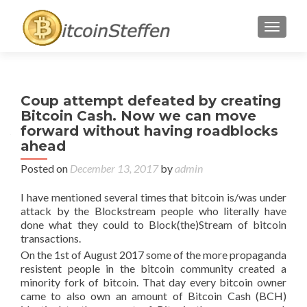
TOGGL
Coup attempt defeated by creating
Bitcoin Cash. Now we can move
forward without having roadblocks
ahead
Posted on
December 13, 2017
by
admin
I have mentioned several times that bitcoin is/was under
attack by the Blockstream people who literally have
done what they could to Block(the)Stream of bitcoin
transactions.
On the 1st of August 2017 some of the more propaganda
resistent people in the bitcoin community created a
minority fork of bitcoin. That day every bitcoin owner
came to also own an amount of Bitcoin Cash (BCH)