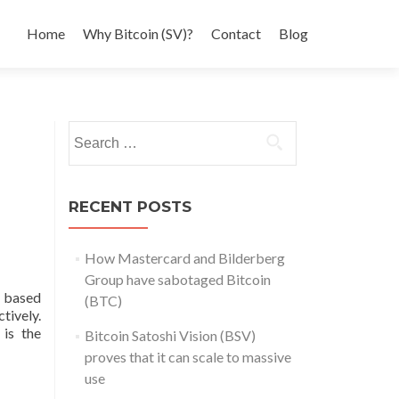
Home
Why Bitcoin (SV)?
Contact
Blog
Search
for:
RECENT POSTS
How Mastercard and Bilderberg
Group have sabotaged Bitcoin
 based
(BTC)
tively.
 is the
Bitcoin Satoshi Vision (BSV)
proves that it can scale to massive
use