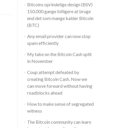
Bitcoins oprindelige design (BSV)
150.000 gange billigere at bruge
end det som mange kalder Bitcoin
(BTC)
Any email provider can now stop
spam efficiently
My take on the Bitcoin Cash split
in November
Coup attempt defeated by
creating Bitcoin Cash. Now we
can move forward without having
roadblocks ahead
How to make sense of segregated
witness
The Bitcoin community can learn