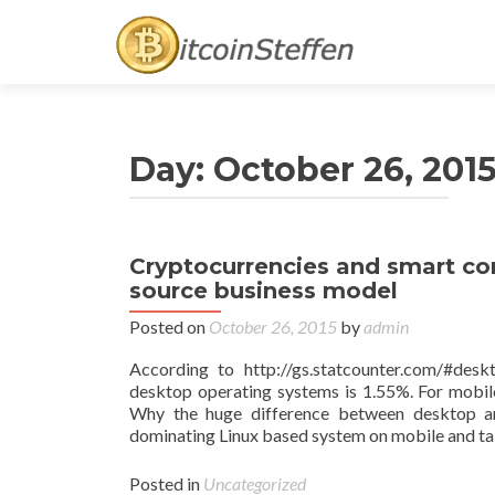
Day:
October 26, 201
Cryptocurrencies and smart con
source business model
Posted on
October 26, 2015
by
admin
According to http://gs.statcounter.com/#de
desktop operating systems is 1.55%. For mobile
Why the huge difference between desktop and
dominating Linux based system on mobile and ta
Posted in
Uncategorized