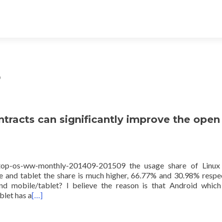
5
tracts can significantly improve the open
sktop-os-ww-monthly-201409-201509 the usage share of Linux
 and tablet the share is much higher, 66.77% and 30.98% respec
 mobile/tablet? I believe the reason is that Android which
blet has a
[…]