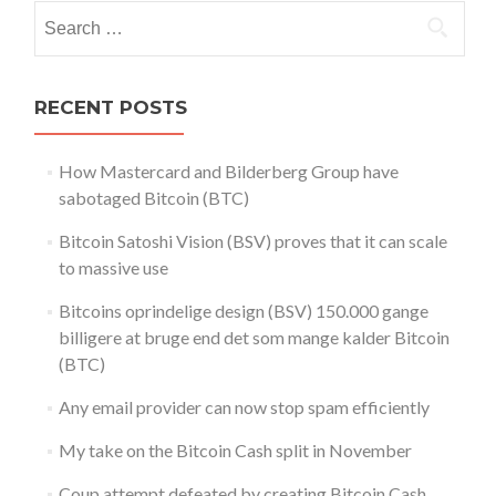
Search
for:
RECENT POSTS
How Mastercard and Bilderberg Group have
sabotaged Bitcoin (BTC)
Bitcoin Satoshi Vision (BSV) proves that it can scale
to massive use
Bitcoins oprindelige design (BSV) 150.000 gange
billigere at bruge end det som mange kalder Bitcoin
(BTC)
Any email provider can now stop spam efficiently
My take on the Bitcoin Cash split in November
Coup attempt defeated by creating Bitcoin Cash.