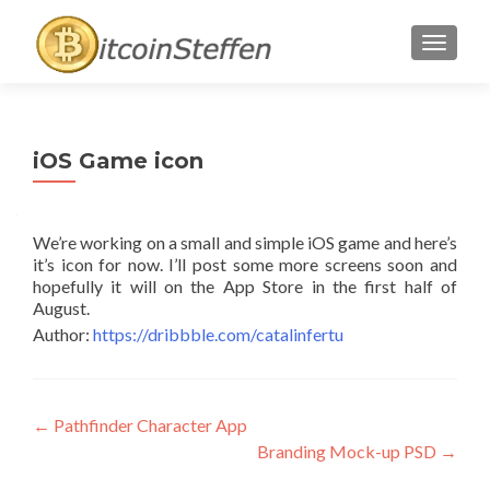
TOGGL
iOS Game icon
We’re working on a small and simple iOS game and here’s
it’s icon for now. I’ll post some more screens soon and
hopefully it will on the App Store in the first half of
August.
Author:
https://dribbble.com/catalinfertu
Post
←
Pathfinder Character App
Branding Mock-up PSD
→
navigation