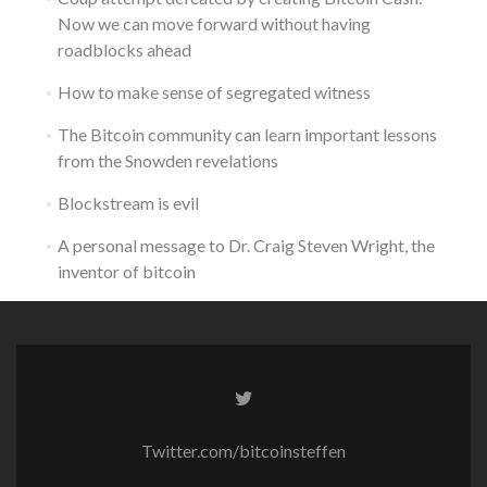
Now we can move forward without having
roadblocks ahead
How to make sense of segregated witness
The Bitcoin community can learn important lessons
from the Snowden revelations
Blockstream is evil
A personal message to Dr. Craig Steven Wright, the
inventor of bitcoin
Twitter.com/bitcoinsteffen