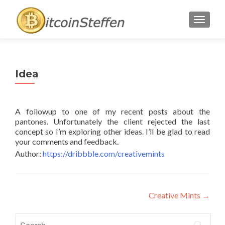
TOGGL
Idea
A followup to one of my recent posts about the
pantones. Unfortunately the client rejected the last
concept so I’m exploring other ideas. I’ll be glad to read
your comments and feedback.
Author:
https://dribbble.com/creativemints
Post
Creative Mints
→
navigation
Search