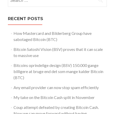
for:
RECENT POSTS
How Mastercard and Bilderberg Group have
sabotaged Bitcoin (BTC)
Bitcoin Satoshi Vision (BSV) proves that it can scale
to massive use
Bitcoins oprindelige design (BSV) 150.000 gange
billigere at bruge end det som mange kalder Bitcoin
(BTC)
Any email provider can now stop spam efficiently
My take on the Bitcoin Cash split in November
Coup attempt defeated by creating Bitcoin Cash.
Now we can move forward without having